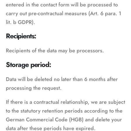
entered in the contact form will be processed to
carry out pre-contractual measures (Art. 6 para. 1
lit. b GDPR).
Recipients:
Recipients of the data may be processors.
Storage period:
Data will be deleted no later than 6 months after
processing the request.
If there is a contractual relationship, we are subject
to the statutory retention periods according to the
German Commercial Code (HGB) and delete your
data after these periods have expired.