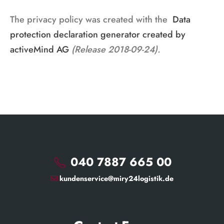
The privacy policy was created with the
Data
protection declaration generator created by
activeMind AG
(Release 2018-09-24).
040 7887 665 00
kundenservice@miry24logistik.de