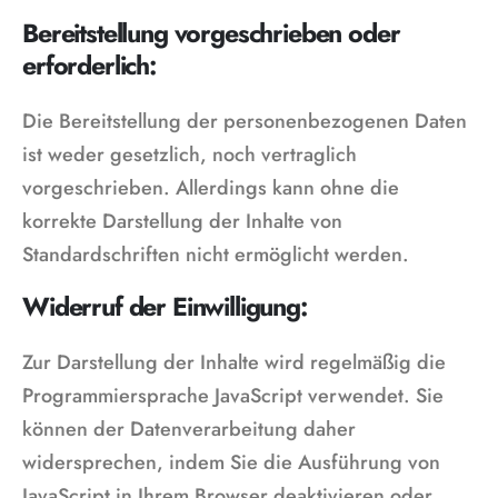
Bereitstellung vorgeschrieben oder
erforderlich:
Die Bereitstellung der personenbezogenen Daten
ist weder gesetzlich, noch vertraglich
vorgeschrieben. Allerdings kann ohne die
korrekte Darstellung der Inhalte von
Standardschriften nicht ermöglicht werden.
Widerruf der Einwilligung:
Zur Darstellung der Inhalte wird regelmäßig die
Programmiersprache JavaScript verwendet. Sie
können der Datenverarbeitung daher
widersprechen, indem Sie die Ausführung von
JavaScript in Ihrem Browser deaktivieren oder