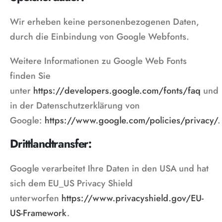
Wir erheben keine personenbezogenen Daten,
durch die Einbindung von Google Webfonts.
Weitere Informationen zu Google Web Fonts
finden Sie
unter
https://developers.google.com/fonts/faq
und
in der Datenschutzerklärung von
Google:
https://www.google.com/policies/privacy/
.
Drittlandtransfer:
Google verarbeitet Ihre Daten in den USA und hat
sich dem EU_US Privacy Shield
unterworfen
https://www.privacyshield.gov/EU-
US-Framework
.