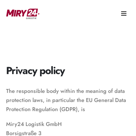
Privacy policy
The responsible body within the meaning of data
protection laws, in particular the EU General Data
Protection Regulation (GDPR), is
Miry24 Logistik GmbH
Borsigstraße 3