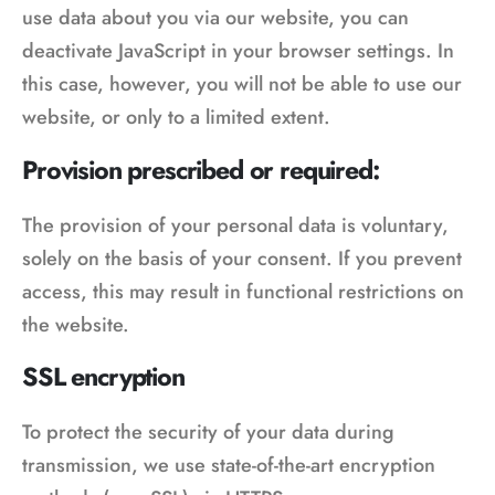
use data about you via our website, you can
deactivate JavaScript in your browser settings. In
this case, however, you will not be able to use our
website, or only to a limited extent.
Provision prescribed or required:
The provision of your personal data is voluntary,
solely on the basis of your consent. If you prevent
access, this may result in functional restrictions on
the website.
SSL encryption
To protect the security of your data during
transmission, we use state-of-the-art encryption