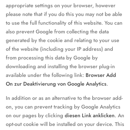
appropriate settings on your browser, however
please note that if you do this you may not be able
to use the full functionality of this website. You can
also prevent Google from collecting the data
generated by the cookie and relating to your use
of the website (including your IP address) and
from processing this data by Google by
downloading and installing the browser plug-in
available under the following link:
Browser Add
On zur Deaktivierung von Google Analytics
.
In addition or as an alternative to the browser add-
on, you can prevent tracking by Google Analytics
on our pages by clicking
diesen Link anklicken
. An
opt-out cookie will be installed on your device. This