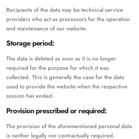
Recipients of the data may be technical service
providers who act as processors for the operation
and maintenance of our website.
Storage period:
The data is deleted as soon as it is no longer
required for the purpose for which it was
collected. This is generally the case for the data
used to provide the website when the respective
session has ended.
Provision prescribed or required:
The provision of the aforementioned personal data
is neither legally nor contractually required.