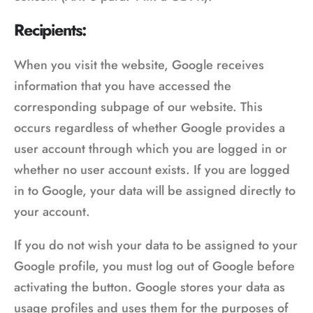
Recipients:
When you visit the website, Google receives
information that you have accessed the
corresponding subpage of our website. This
occurs regardless of whether Google provides a
user account through which you are logged in or
whether no user account exists. If you are logged
in to Google, your data will be assigned directly to
your account.
If you do not wish your data to be assigned to your
Google profile, you must log out of Google before
activating the button. Google stores your data as
usage profiles and uses them for the purposes of