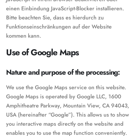
einen Einbindung JavaScript-Blocker installieren.
Bitte beachten Sie, dass es hierdurch zu
Funktionseinschränkungen auf der Website
kommen kann.
Use of Google Maps
Nature and purpose of the processing:
We use the Google Maps service on this website.
Google Maps is operated by Google LLC, 1600
Amphitheatre Parkway, Mountain View, CA 94043,
USA (hereinafter “Google”). This allows us to show
you interactive maps directly on the website and
enables you to use the map function conveniently.