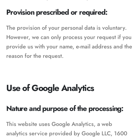
Provision prescribed or required:
The provision of your personal data is voluntary.
However, we can only process your request if you
provide us with your name, e-mail address and the
reason for the request.
Use of Google Analytics
Nature and purpose of the processing:
This website uses Google Analytics, a web
analytics service provided by Google LLC, 1600