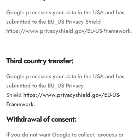
Google processes your data in the USA and has
submitted to the EU_US Privacy Shield
https://www.privacyshield.gov/EU-US-Framework.
Third country transfer:
Google processes your data in the USA and has
submitted to the EU_US Privacy
Shield
https://www.privacyshield.gov/EU-US-
Framework
.
Withdrawal of consent:
If you do not want Google to collect, process or