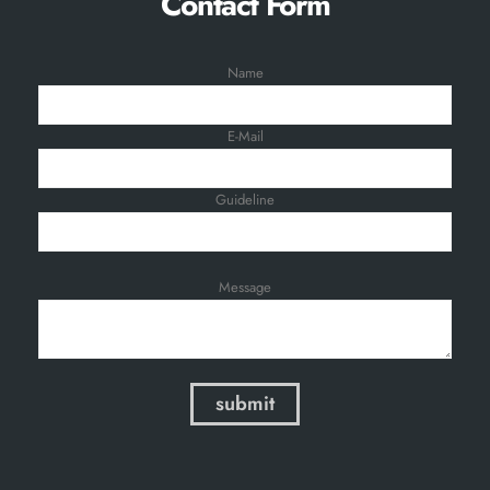
Contact Form
Name
E-Mail
Guideline
Message