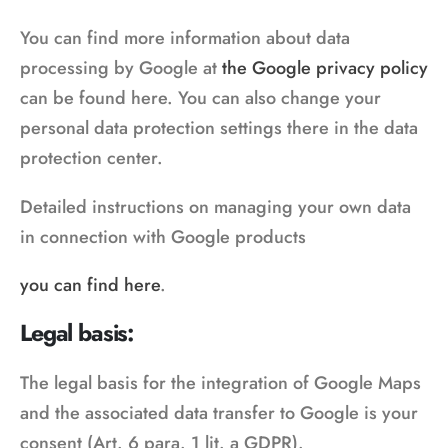
You can find more information about data
processing by Google at
the Google privacy policy
can be found here. You can also change your
personal data protection settings there in the data
protection center.
Detailed instructions on managing your own data
in connection with Google products
you can find here
.
Legal basis:
The legal basis for the integration of Google Maps
and the associated data transfer to Google is your
consent (Art. 6 para. 1 lit. a GDPR).