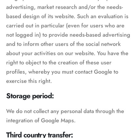
advertising, market research and/or the needs-
based design of its website. Such an evaluation is
carried out in particular (even for users who are
not logged in) to provide needs-based advertising
and to inform other users of the social network
about your activities on our website. You have the
right to object to the creation of these user
profiles, whereby you must contact Google to
exercise this right.
Storage period:
We do not collect any personal data through the
integration of Google Maps.
Third country transfer: