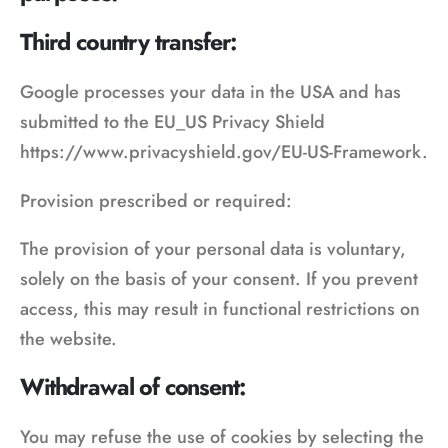
Third country transfer:
Google processes your data in the USA and has
submitted to the EU_US Privacy Shield
https://www.privacyshield.gov/EU-US-Framework.
Provision prescribed or required:
The provision of your personal data is voluntary,
solely on the basis of your consent. If you prevent
access, this may result in functional restrictions on
the website.
Withdrawal of consent:
You may refuse the use of cookies by selecting the