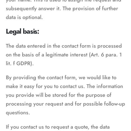
subsequently answer it. The provision of further
data is optional.
Legal basis:
The data entered in the contact form is processed
on the basis of a legitimate interest (Art. 6 para. 1
lit. f GDPR).
By providing the contact form, we would like to
make it easy for you to contact us. The information
you provide will be stored for the purpose of
processing your request and for possible follow-up
questions.
If you contact us to request a quote, the data