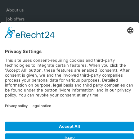
About us
Job offers
Advantages of a works contract
News
Follow Us