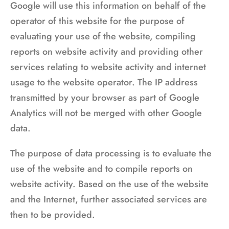
Google will use this information on behalf of the
operator of this website for the purpose of
evaluating your use of the website, compiling
reports on website activity and providing other
services relating to website activity and internet
usage to the website operator. The IP address
transmitted by your browser as part of Google
Analytics will not be merged with other Google
data.
The purpose of data processing is to evaluate the
use of the website and to compile reports on
website activity. Based on the use of the website
and the Internet, further associated services are
then to be provided.