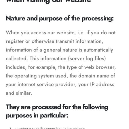
Nature and purpose of the processing:
When you access our website, i.e. if you do not
register or otherwise transmit information,
information of a general nature is automatically
collected. This information (server log files)
includes, for example, the type of web browser,
the operating system used, the domain name of
your internet service provider, your IP address
and similar.
They are processed for the following
purposes in particular:
Ensuring a smooth connection to the website,