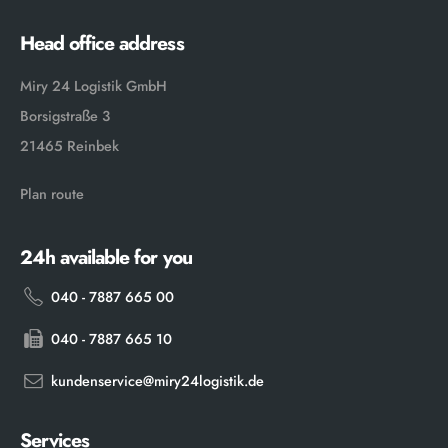
Head office address
Miry 24 Logistik GmbH
Borsigstraße 3
21465 Reinbek
Plan route
24h available for you
040 - 7887 665 00
040 - 7887 665 10
kundenservice@miry24logistik.de
Services