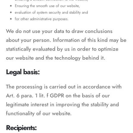
Ensuring the smooth use of our website,
evaluation of system security and stability and
for other administrative purposes.
We do not use your data to draw conclusions
about your person. Information of this kind may be
statistically evaluated by us in order to optimize
our website and the technology behind it.
Legal basis:
The processing is carried out in accordance with
Art. 6 para. 1 lit. f GDPR on the basis of our
legitimate interest in improving the stability and
functionality of our website.
Recipients: