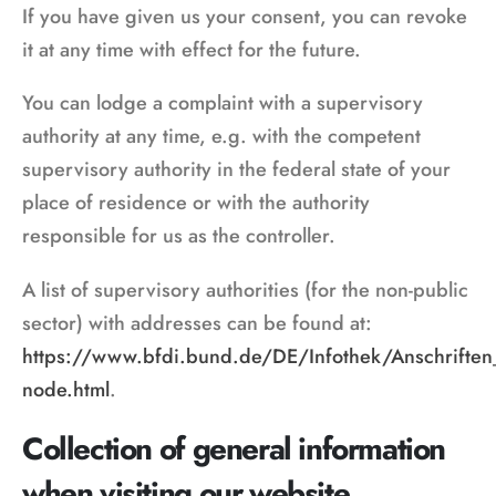
If you have given us your consent, you can revoke
it at any time with effect for the future.
You can lodge a complaint with a supervisory
authority at any time, e.g. with the competent
supervisory authority in the federal state of your
place of residence or with the authority
responsible for us as the controller.
A list of supervisory authorities (for the non-public
sector) with addresses can be found at:
https://www.bfdi.bund.de/DE/Infothek/Anschriften_L
node.html
.
Collection of general information
when visiting our website