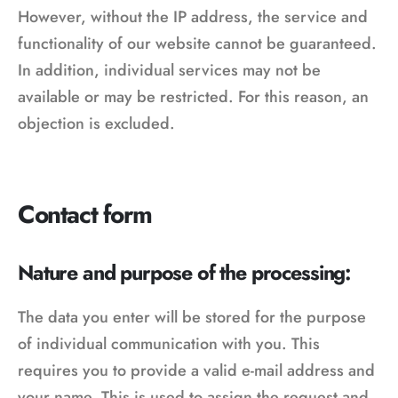
However, without the IP address, the service and
functionality of our website cannot be guaranteed.
In addition, individual services may not be
available or may be restricted. For this reason, an
objection is excluded.
Contact form
Nature and purpose of the processing:
The data you enter will be stored for the purpose
of individual communication with you. This
requires you to provide a valid e-mail address and
your name. This is used to assign the request and