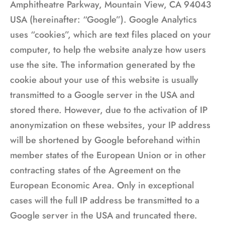
Amphitheatre Parkway, Mountain View, CA 94043
USA (hereinafter: “Google”). Google Analytics
uses “cookies”, which are text files placed on your
computer, to help the website analyze how users
use the site. The information generated by the
cookie about your use of this website is usually
transmitted to a Google server in the USA and
stored there. However, due to the activation of IP
anonymization on these websites, your IP address
will be shortened by Google beforehand within
member states of the European Union or in other
contracting states of the Agreement on the
European Economic Area. Only in exceptional
cases will the full IP address be transmitted to a
Google server in the USA and truncated there.