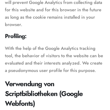
will prevent Google Analytics from collecting data
for this website and for this browser in the future
as long as the cookie remains installed in your
browser.
Profiling:
With the help of the Google Analytics tracking
tool, the behavior of visitors to the website can be
evaluated and their interests analyzed. We create
a pseudonymous user profile for this purpose.
Verwendung von
Scriptbibliotheken (Google
Webfonts)