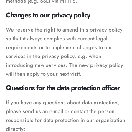
methods (e.g. SSL) via HTTPS.
Changes to our privacy policy
We reserve the right to amend this privacy policy
so that it always complies with current legal
requirements or to implement changes to our
services in the privacy policy, e.g. when
introducing new services. The new privacy policy
will then apply to your next visit.
Questions for the data protection officer
If you have any questions about data protection,
please send us an e-mail or contact the person
responsible for data protection in our organization
directly: