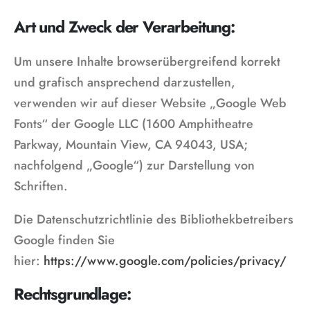
Art und Zweck der Verarbeitung:
Um unsere Inhalte browserübergreifend korrekt
und grafisch ansprechend darzustellen,
verwenden wir auf dieser Website „Google Web
Fonts“ der Google LLC (1600 Amphitheatre
Parkway, Mountain View, CA 94043, USA;
nachfolgend „Google“) zur Darstellung von
Schriften.
Die Datenschutzrichtlinie des Bibliothekbetreibers
Google finden Sie
hier:
https://www.google.com/policies/privacy/
Rechtsgrundlage: