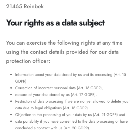
21465 Reinbek
Your rights as a data subject
You can exercise the following rights at any time
using the contact details provided for our data
protection officer:
Information about your data stored by us and its processing (Art. 15
GDPR),
Correction of incorrect personal data (Art. 16 GDPR),
erasure of your data stored by us (Art. 17 GDPR),
Restriction of data processing if we are not yet allowed to delete your
data due to legal obligations (Art. 18 GDPR)
Objection to the processing of your data by us (Art. 21 GDPR) and
data portability if you have consented to the data processing or have
concluded a contract with us (Art. 20 GDPR).