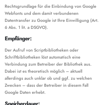
Rechtsgrundlage für die Einbindung von Google
Webfonts und dem damit verbundenen
Datentransfer zu Google ist Ihre Einwilligung (Art.
6 Abs. 1 lit. a DSGVO).
Empfänger:
Der Aufruf von Scriptbibliotheken oder
Schriftbibliotheken löst automatisch eine
Verbindung zum Betreiber der Bibliothek aus.
Dabei ist es theoretisch möglich – aktuell
allerdings auch unklar ob und ggf. zu welchen
Zwecken – dass der Betreiber in diesem Fall
Google Daten erhebt.
Speicherdauer: