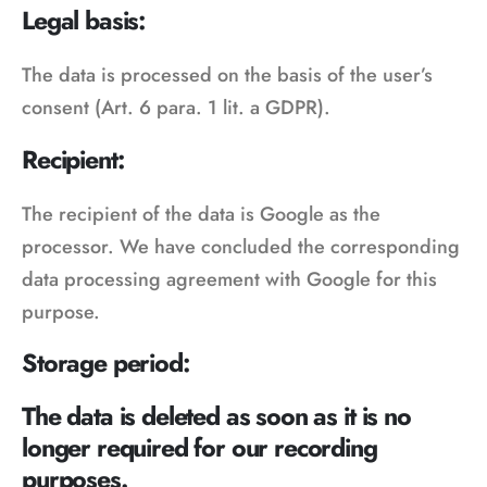
Legal basis:
The data is processed on the basis of the user’s
consent (Art. 6 para. 1 lit. a GDPR).
Recipient:
The recipient of the data is Google as the
processor. We have concluded the corresponding
data processing agreement with Google for this
purpose.
Storage period:
The data is deleted as soon as it is no
longer required for our recording
purposes.