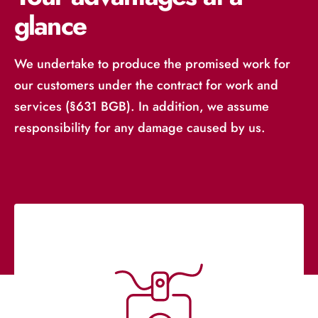
glance
We undertake to produce the promised work for
our customers under the contract for work and
services (§631 BGB). In addition, we assume
responsibility for any damage caused by us.