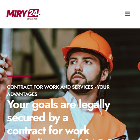
CONTRACT FOR WORK AND SERVICES - YOUR
ADVANTAGES
Your goals are legally
secured by a
contract for work