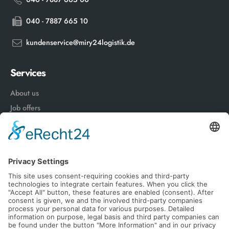
040 - 7887 665 10
kundenservice@miry24logistik.de
Services
About us
Job offers
Advantages of a works contract
News
Follow Us