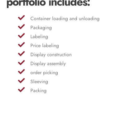
portfolio includes:
Container loading and unloading
Packaging
Labeling
Price labeling
Display construction
Display assembly
order picking
Sleeving
Packing