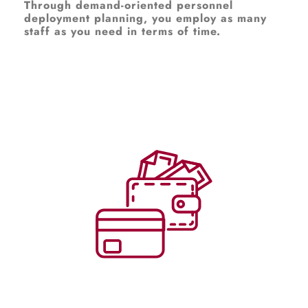
Through demand-oriented personnel
deployment planning, you employ as many
staff as you need in terms of time.