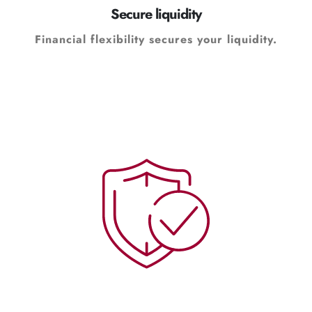
Secure liquidity
Financial flexibility secures your liquidity.