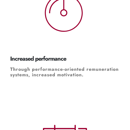
Increased performance
Through performance-oriented remuneration
systems, increased motivation.