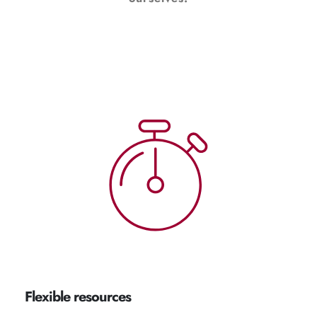
Flexible resources