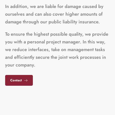
In addition, we are liable for damage caused by
ourselves and can also cover higher amounts of
damage through our public liability insurance.
To ensure the highest possible quality, we provide
you with a personal project manager. In this way,
we reduce interfaces, take on management tasks
and efficiently secure the joint work processes in
your company.
Contact