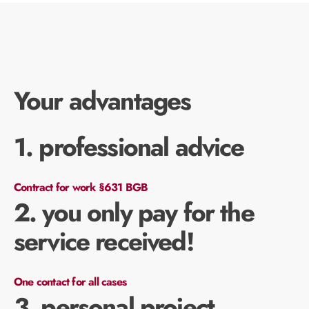
Your advantages
1. professional advice
Contract for work §631 BGB
2. you only pay for the
service received!
One contact for all cases
3. personal project