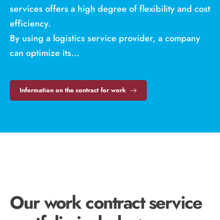
services offers a high degree of flexibility and cost
efficiency.
By using a logistics service provider, a company
can optimize its…
Information on the contract for work
Our work contract service