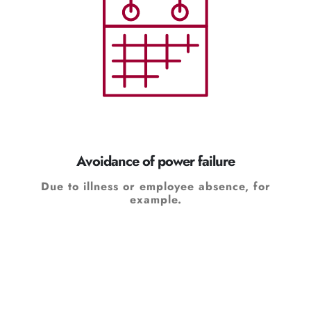
Avoidance of power failure
Due to illness or employee absence, for
example.