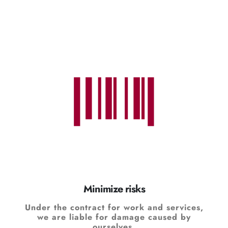
Minimize risks
Under the contract for work and services,
we are liable for damage caused by
ourselves.