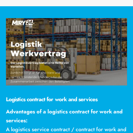
Logistics contract for work and services
Advantages of a logistics contract for work and
services:
A logistics service contract / contract for work and