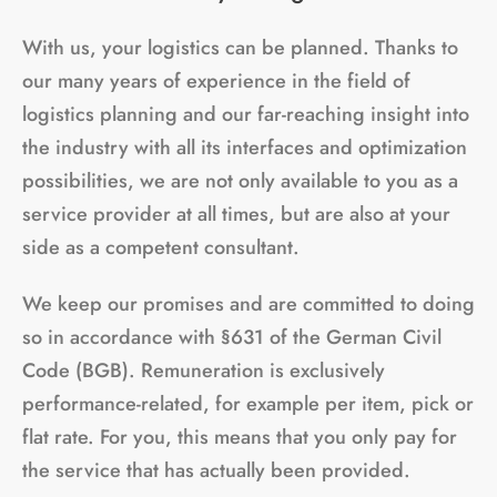
With us, your logistics can be planned. Thanks to
our many years of experience in the field of
logistics planning and our far-reaching insight into
the industry with all its interfaces and optimization
possibilities, we are not only available to you as a
service provider at all times, but are also at your
side as a competent consultant.
We keep our promises and are committed to doing
so in accordance with §631 of the German Civil
Code (BGB). Remuneration is exclusively
performance-related, for example per item, pick or
flat rate. For you, this means that you only pay for
the service that has actually been provided.