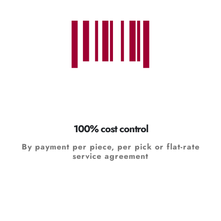
100% cost control
By payment per piece, per pick or flat-rate
service agreement