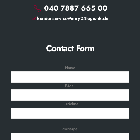
040 7887 665 00
kundenservice@miry24logistik.de
Contact Form
Name
E-Mail
Guideline
Message