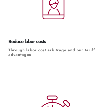
Reduce labor costs
Through labor cost arbitrage and our tariff
advantages