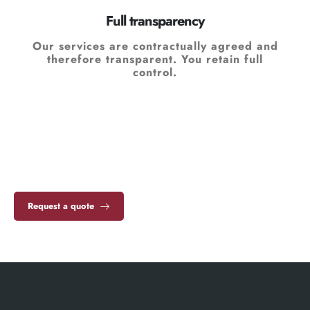
Full transparency
Our services are contractually agreed and
therefore transparent. You retain full
control.
Request a quote