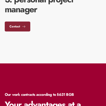
manager
Contact
Our work contracts according to §631 BGB
Your advantages at a