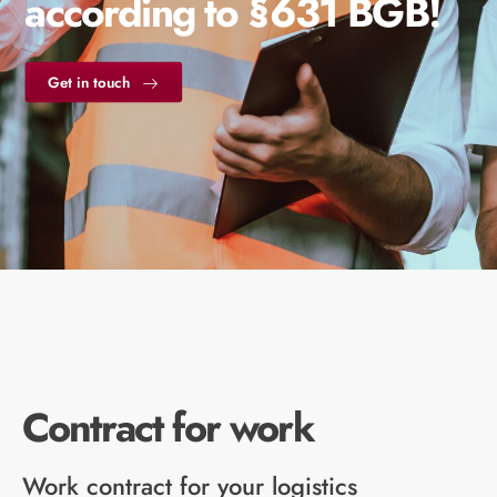
according to §631 BGB!
Get in touch
Contract for work
Work contract for your logistics