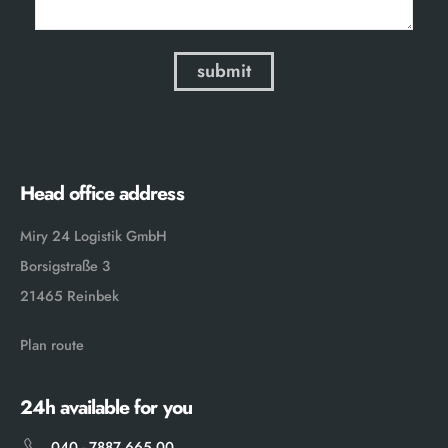
Head office address
Miry 24 Logistik GmbH
Borsigstraße 3
21465 Reinbek
Plan route
24h available for you
040 - 7887 665 00