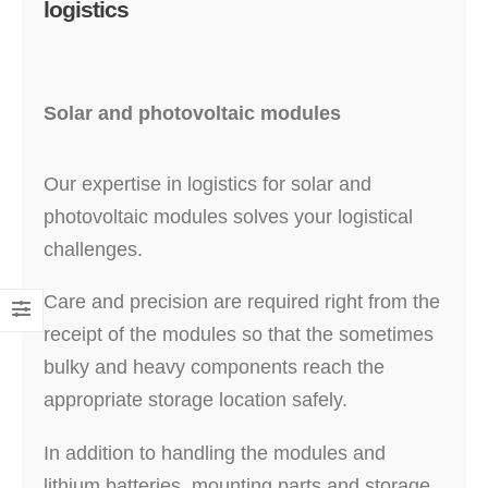
logistics
Solar and photovoltaic modules
Our expertise in logistics for solar and
photovoltaic modules solves your logistical
challenges.
Care and precision are required right from the
receipt of the modules so that the sometimes
bulky and heavy components reach the
appropriate storage location safely.
In addition to handling the modules and
lithium batteries, mounting parts and storage