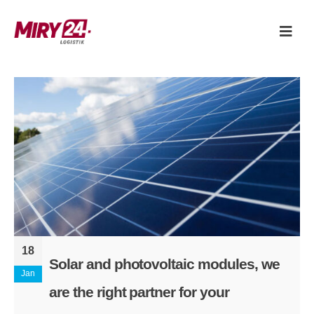
18
Solar and photovoltaic modules, we
Jan
are the right partner for your