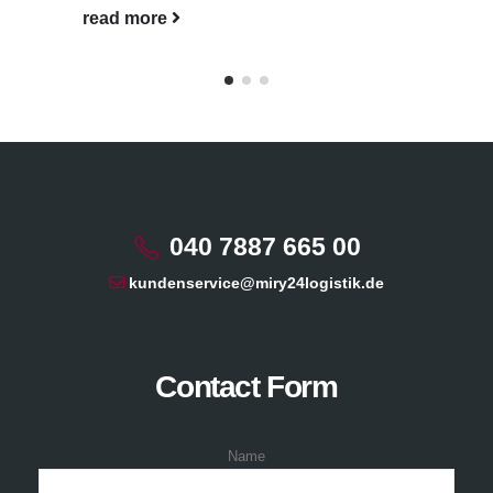
read more
040 7887 665 00
kundenservice@miry24logistik.de
Contact Form
Name