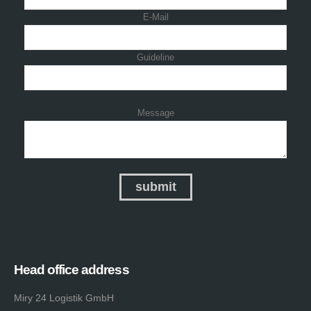
E-Mail
Guideline
Message
Head office address
Miry 24 Logistik GmbH