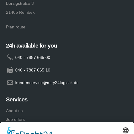
Borsigstraße 3
21465 Reinbek
Plan route
24h available for you
040 - 7887 665 00
040 - 7887 665 10
kundenservice@miry24logistik.de
Services
About us
Job offers
Advantages of a works contract