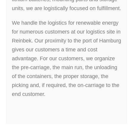
units, we are logistically focused on fulfillment.
We handle the logistics for renewable energy
for numerous customers at our logistics site in
Reinbek. Our proximity to the port of Hamburg
gives our customers a time and cost
advantage. For our customers, we organize
the pre-carriage, the main run, the unloading
of the containers, the proper storage, the
picking and, if required, the on-carriage to the
end customer.