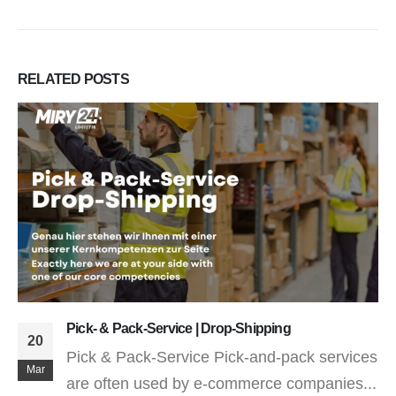
RELATED
POSTS
Fulfillment / E-Commerce – From Hamburg
26
What is fulfillment? Fulfillment means
Jan
"fulfillment" or "execution" in German.
Fulfillment...